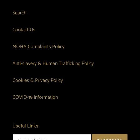
n
Search
:
Contact Us
MOHA Complaints Policy
Anti-slavery & Human Trafficking Policy
Cookies & Privacy Policy
COVID-19 Information
Useful Links