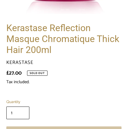
Kerastase Reflection
Masque Chromatique Thick
Hair 200ml
VENDOR
KERASTASE
Regular
£27.00
SOLD OUT
price
Tax included.
Quantity