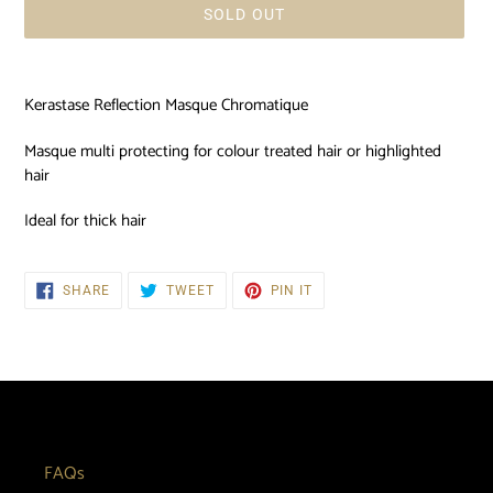
SOLD OUT
Adding
product
Kerastase Reflection Masque Chromatique
to
your
Masque multi protecting for colour treated hair or highlighted
cart
hair
Ideal for thick hair
SHARE
TWEET
PIN
SHARE
TWEET
PIN IT
ON
ON
ON
FACEBOOK
TWITTER
PINTEREST
FAQs