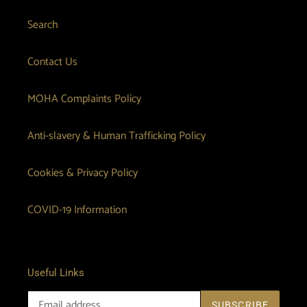
Search
Contact Us
MOHA Complaints Policy
Anti-slavery & Human Trafficking Policy
Cookies & Privacy Policy
COVID-19 Information
Useful Links
SUBSCRIBE