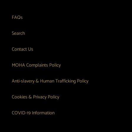
FAQs
Search
Contact Us
MOHA Complaints Policy
Anti-slavery & Human Trafficking Policy
Cookies & Privacy Policy
COVID-19 Information