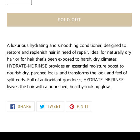
SOLD OUT
Adding
product
A luxurious hydrating and smoothing conditioner, designed to
to
restore and replenish hair in need of repair. Ideal for naturally dry
your
hair or for hair that's been exposed to harsh, dry climates.
cart
HYDRATE-ME.RINSE provides an essential moisture boost to
nourish dry, parched locks, and transforms the look and feel of
split ends. Full of antioxidant goodness, HYDRATE-ME.RINSE
leaves the hair with a nourished, healthy-looking glow.
SHARE
TWEET
PIN
SHARE
TWEET
PIN IT
ON
ON
ON
FACEBOOK
TWITTER
PINTEREST