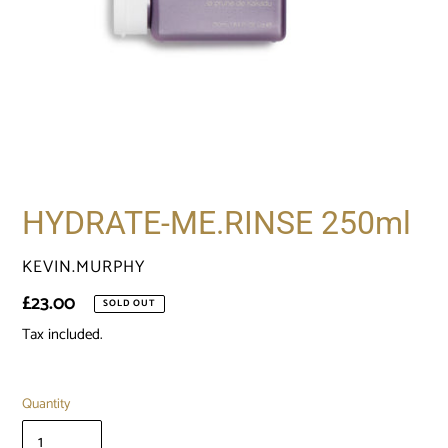
HYDRATE-ME.RINSE 250ml
VENDOR
KEVIN.MURPHY
Regular
£23.00
SOLD OUT
price
Tax included.
Quantity